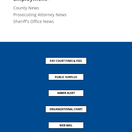
County News
Prosecuting Attorney News
Sheriff's Office News
PAY COURT FINES & FEES
PUBLIC SURPLUS
AMBER ALERT
ORGANIZATIONAL CHART
WEB MAIL