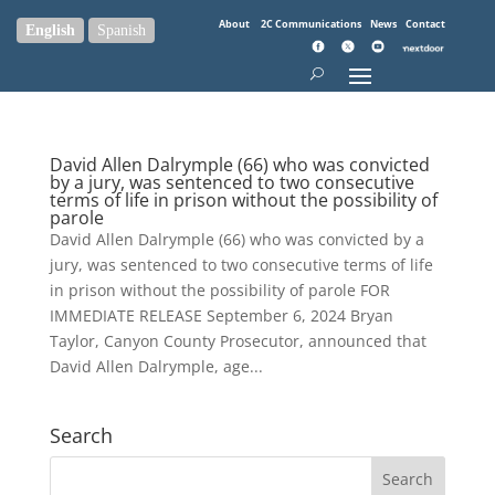
About
2C Communications
News
Contact
English
Spanish
David Allen Dalrymple (66) who was convicted
by a jury, was sentenced to two consecutive
terms of life in prison without the possibility of
parole
David Allen Dalrymple (66) who was convicted by a
jury, was sentenced to two consecutive terms of life
in prison without the possibility of parole FOR
IMMEDIATE RELEASE September 6, 2024 Bryan
Taylor, Canyon County Prosecutor, announced that
David Allen Dalrymple, age...
Search