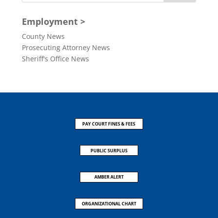
Employment >
County News
Prosecuting Attorney News
Sheriff's Office News
PAY COURT FINES & FEES
PUBLIC SURPLUS
AMBER ALERT
ORGANIZATIONAL CHART