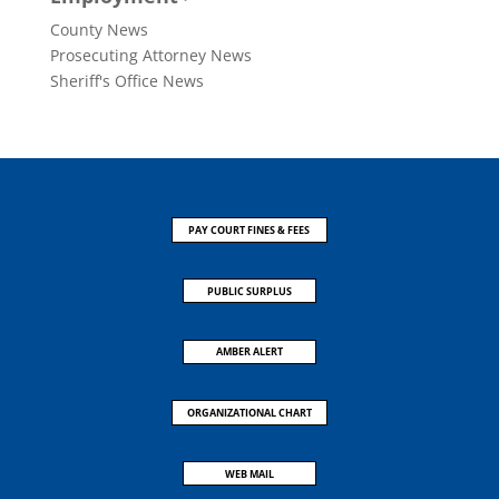
County News
Prosecuting Attorney News
Sheriff's Office News
PAY COURT FINES & FEES
PUBLIC SURPLUS
AMBER ALERT
ORGANIZATIONAL CHART
WEB MAIL