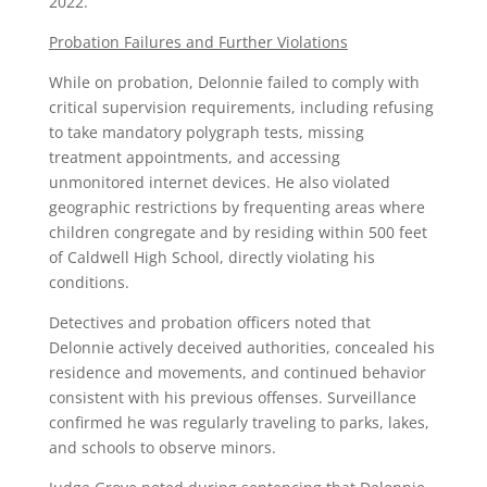
2022.
Probation Failures and Further Violations
While on probation, Delonnie failed to comply with
critical supervision requirements, including refusing
to take mandatory polygraph tests, missing
treatment appointments, and accessing
unmonitored internet devices. He also violated
geographic restrictions by frequenting areas where
children congregate and by residing within 500 feet
of Caldwell High School, directly violating his
conditions.
Detectives and probation officers noted that
Delonnie actively deceived authorities, concealed his
residence and movements, and continued behavior
consistent with his previous offenses. Surveillance
confirmed he was regularly traveling to parks, lakes,
and schools to observe minors.