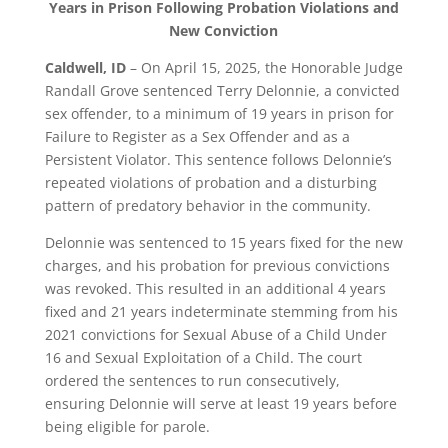
Years in Prison Following Probation Violations and
New Conviction
Caldwell, ID
– On April 15, 2025, the Honorable Judge
Randall Grove sentenced Terry Delonnie, a convicted
sex offender, to a minimum of 19 years in prison for
Failure to Register as a Sex Offender and as a
Persistent Violator. This sentence follows Delonnie’s
repeated violations of probation and a disturbing
pattern of predatory behavior in the community.
Delonnie was sentenced to 15 years fixed for the new
charges, and his probation for previous convictions
was revoked. This resulted in an additional 4 years
fixed and 21 years indeterminate stemming from his
2021 convictions for Sexual Abuse of a Child Under
16 and Sexual Exploitation of a Child. The court
ordered the sentences to run consecutively,
ensuring Delonnie will serve at least 19 years before
being eligible for parole.