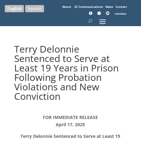
About
2C Communications
News
Contact
English
Spanish
Terry Delonnie
Sentenced to Serve at
Least 19 Years in Prison
Following Probation
Violations and New
Conviction
FOR IMMEDIATE RELEASE
April 17, 2025
Terry Delonnie Sentenced to Serve at Least 19