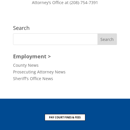
Attorney’s Office at (208)-754-7391
Search
Employment >
County News
Prosecuting Attorney News
Sheriff's Office News
PAY COURT FINES & FEES