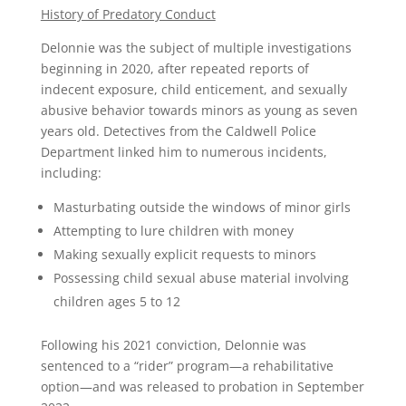
History of Predatory Conduct
Delonnie was the subject of multiple investigations
beginning in 2020, after repeated reports of
indecent exposure, child enticement, and sexually
abusive behavior towards minors as young as seven
years old. Detectives from the Caldwell Police
Department linked him to numerous incidents,
including:
Masturbating outside the windows of minor girls
Attempting to lure children with money
Making sexually explicit requests to minors
Possessing child sexual abuse material involving
children ages 5 to 12
Following his 2021 conviction, Delonnie was
sentenced to a “rider” program—a rehabilitative
option—and was released to probation in September