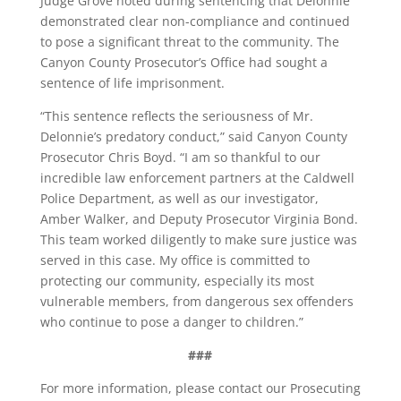
Judge Grove noted during sentencing that Delonnie
demonstrated clear non-compliance and continued
to pose a significant threat to the community. The
Canyon County Prosecutor’s Office had sought a
sentence of life imprisonment.
“This sentence reflects the seriousness of Mr.
Delonnie’s predatory conduct,” said Canyon County
Prosecutor Chris Boyd. “I am so thankful to our
incredible law enforcement partners at the Caldwell
Police Department, as well as our investigator,
Amber Walker, and Deputy Prosecutor Virginia Bond.
This team worked diligently to make sure justice was
served in this case. My office is committed to
protecting our community, especially its most
vulnerable members, from dangerous sex offenders
who continue to pose a danger to children.”
###
For more information, please contact our Prosecuting