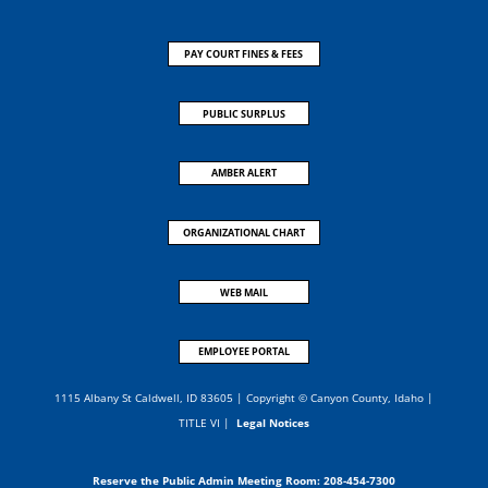
PAY COURT FINES & FEES
PUBLIC SURPLUS
AMBER ALERT
ORGANIZATIONAL CHART
WEB MAIL
EMPLOYEE PORTAL
1115 Albany St Caldwell, ID 83605 | Copyright © Canyon County, Idaho |
TITLE VI
|
Legal Notices
Reserve the Public Admin Meeting Room:
208-454-7300