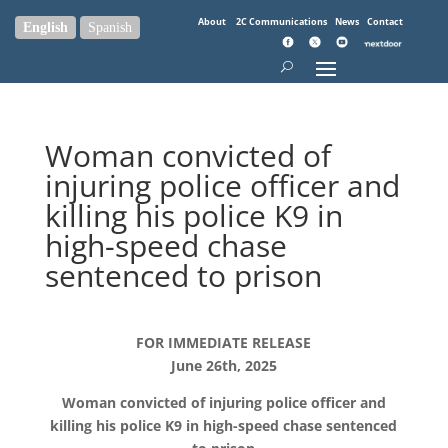
About
2C Communications
News
Contact
English
Spanish
Woman convicted of
injuring police officer and
killing his police K9 in
high-speed chase
sentenced to prison
FOR IMMEDIATE RELEASE
June 26th, 2025
Woman convicted of injuring police officer and
killing his police K9 in high-speed chase sentenced