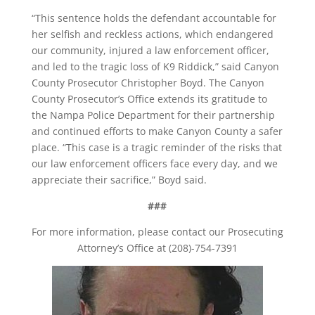
“This sentence holds the defendant accountable for
her selfish and reckless actions, which endangered
our community, injured a law enforcement officer,
and led to the tragic loss of K9 Riddick,” said Canyon
County Prosecutor Christopher Boyd. The Canyon
County Prosecutor’s Office extends its gratitude to
the Nampa Police Department for their partnership
and continued efforts to make Canyon County a safer
place. “This case is a tragic reminder of the risks that
our law enforcement officers face every day, and we
appreciate their sacrifice,” Boyd said.
###
For more information, please contact our Prosecuting
Attorney’s Office at (208)-754-7391