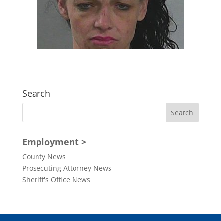
Search
Employment >
County News
Prosecuting Attorney News
Sheriff's Office News