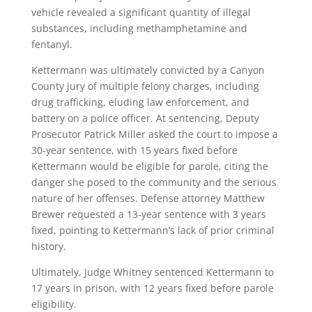
vehicle revealed a significant quantity of illegal
substances, including methamphetamine and
fentanyl.
Kettermann was ultimately convicted by a Canyon
County jury of multiple felony charges, including
drug trafficking, eluding law enforcement, and
battery on a police officer. At sentencing, Deputy
Prosecutor Patrick Miller asked the court to impose a
30-year sentence, with 15 years fixed before
Kettermann would be eligible for parole, citing the
danger she posed to the community and the serious
nature of her offenses. Defense attorney Matthew
Brewer requested a 13-year sentence with 3 years
fixed, pointing to Kettermann’s lack of prior criminal
history.
Ultimately, Judge Whitney sentenced Kettermann to
17 years in prison, with 12 years fixed before parole
eligibility.