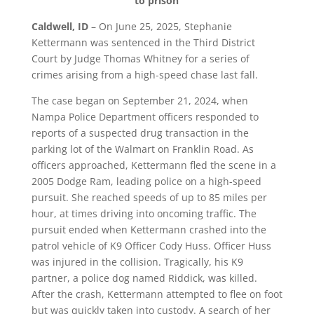
to prison
Caldwell, ID
– On June 25, 2025, Stephanie
Kettermann was sentenced in the Third District
Court by Judge Thomas Whitney for a series of
crimes arising from a high-speed chase last fall.
The case began on September 21, 2024, when
Nampa Police Department officers responded to
reports of a suspected drug transaction in the
parking lot of the Walmart on Franklin Road. As
officers approached, Kettermann fled the scene in a
2005 Dodge Ram, leading police on a high-speed
pursuit. She reached speeds of up to 85 miles per
hour, at times driving into oncoming traffic. The
pursuit ended when Kettermann crashed into the
patrol vehicle of K9 Officer Cody Huss. Officer Huss
was injured in the collision. Tragically, his K9
partner, a police dog named Riddick, was killed.
After the crash, Kettermann attempted to flee on foot
but was quickly taken into custody. A search of her