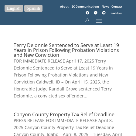
About
2C Communications
News
Contact
English
Spanish
Terry Delonnie Sentenced to Serve at Least 19
Years in Prison Following Probation Violations
and New Conviction
FOR IMMEDIATE RELEASE April 17, 2025 Terry
Delonnie Sentenced to Serve at Least 19 Years in
Prison Following Probation Violations and New
Conviction Caldwell, ID – On April 15, 2025, the
Honorable Judge Randall Grove sentenced Terry
Delonnie, a convicted sex offender,...
Canyon County Property Tax Relief Deadline
PRESS RELEASE FOR IMMEDIATE RELEASE April 8,
2025 Canyon County Property Tax Relief Deadline
Canyon County, Idaho – April 8, 2025 – Tuesday, April