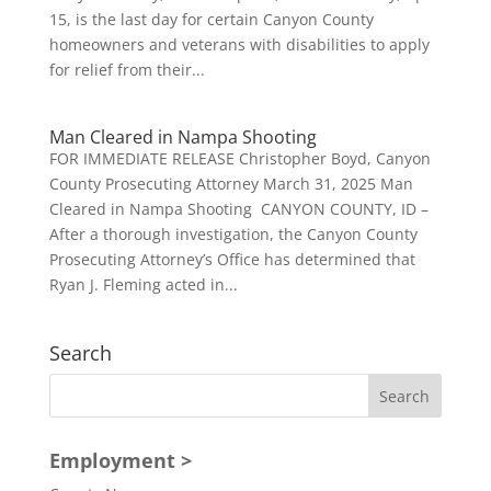
15, is the last day for certain Canyon County
homeowners and veterans with disabilities to apply
for relief from their...
Man Cleared in Nampa Shooting
FOR IMMEDIATE RELEASE Christopher Boyd, Canyon
County Prosecuting Attorney March 31, 2025 Man
Cleared in Nampa Shooting CANYON COUNTY, ID –
After a thorough investigation, the Canyon County
Prosecuting Attorney’s Office has determined that
Ryan J. Fleming acted in...
Search
Employment >