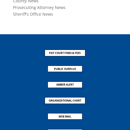
County News
Prosecuting Attorney News
Sheriff's Office News
PAY COURT FINES & FEES
PUBLIC SURPLUS
AMBER ALERT
ORGANIZATIONAL CHART
WEB MAIL