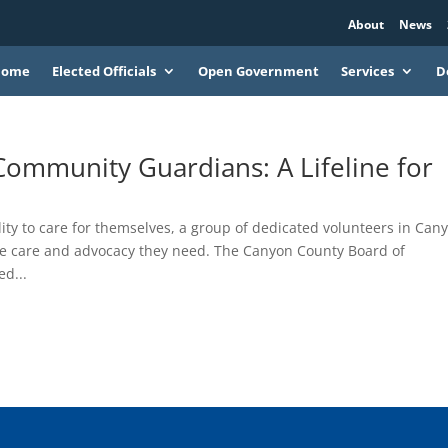
About
News
Home
Elected Officials
Open Government
Services
D
ommunity Guardians: A Lifeline for
lity to care for themselves, a group of dedicated volunteers in Can
the care and advocacy they need. The Canyon County Board of
d...