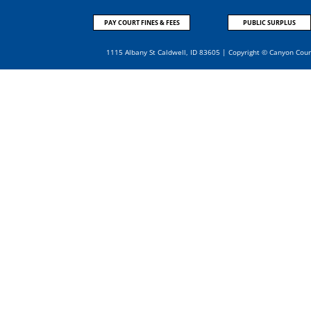
PAY COURT FINES & FEES
PUBLIC SURPLUS
1115 Albany St Caldwell, ID 83605 | Copyright © Canyon Cou