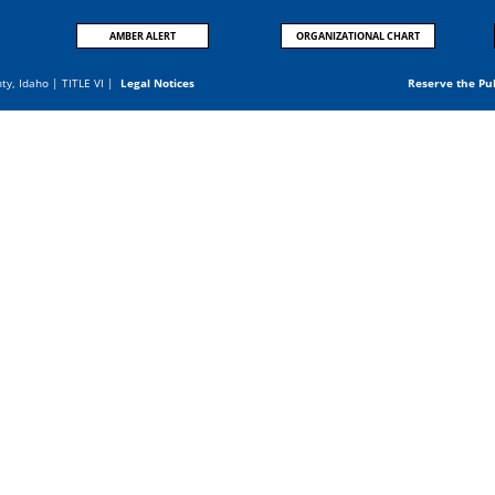
AMBER ALERT
ORGANIZATIONAL CHART
nty, Idaho |
TITLE VI
|
Legal Notices
Reserve the Pu