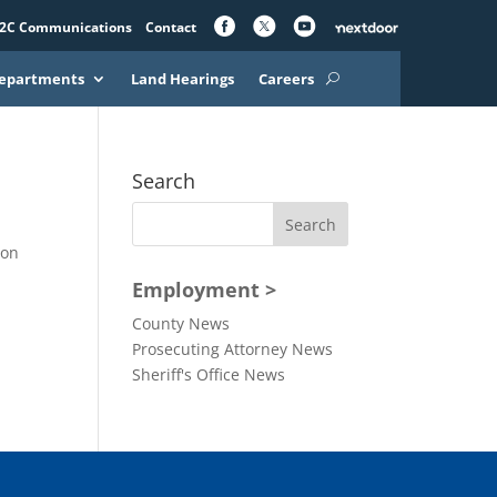
2C Communications
Contact
epartments
Land Hearings
Careers
Search
yon
Employment >
County News
Prosecuting Attorney News
Sheriff's Office News