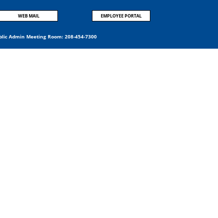
WEB MAIL
EMPLOYEE PORTAL
blic Admin Meeting Room:
208-454-7300