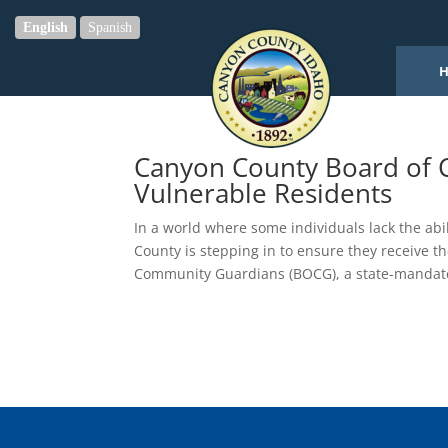
English
Spanish
Canyon County Board of C
Vulnerable Residents
In a world where some individuals lack the abi
County is stepping in to ensure they receive 
Community Guardians (BOCG), a state-mandate