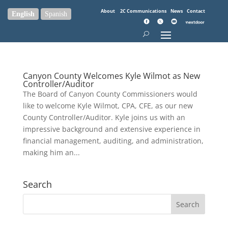
About
2C Communications
News
Contact
English
Spanish
Canyon County Welcomes Kyle Wilmot as New
Controller/Auditor
The Board of Canyon County Commissioners would
like to welcome Kyle Wilmot, CPA, CFE, as our new
County Controller/Auditor. Kyle joins us with an
impressive background and extensive experience in
financial management, auditing, and administration,
making him an...
Search