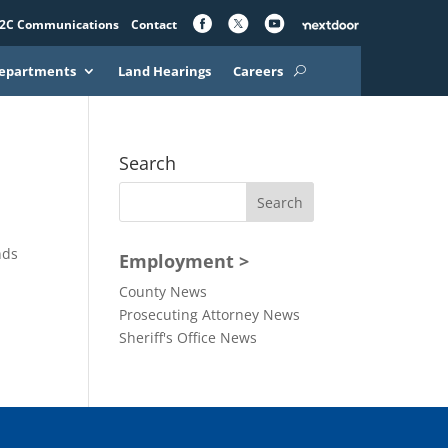
2C Communications
Contact
epartments
Land Hearings
Careers
Search
nds
Employment >
s
County News
Prosecuting Attorney News
Sheriff's Office News