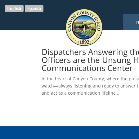
English
Spanish
Dispatchers Answering t
Officers are the Unsung 
Communications Center
In the heart of Canyon County, where the pulse
watch—always listening and ready to answer th
and act as a communication lifeline,...