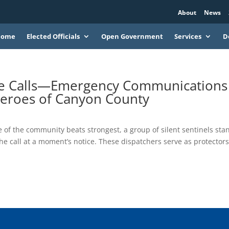
About
News
Home
Elected Officials
Open Government
Services
D
he Calls—Emergency Communications
Heroes of Canyon County
 of the community beats strongest, a group of silent sentinels sta
e call at a moment’s notice. These dispatchers serve as protector