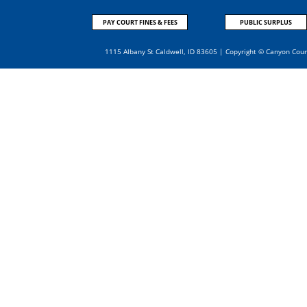
PAY COURT FINES & FEES
PUBLIC SURPLUS
1115 Albany St Caldwell, ID 83605 | Copyright © Canyon Cou