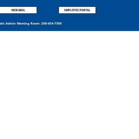
WEB MAIL
EMPLOYEE PORTAL
blic Admin Meeting Room:
208-454-7300