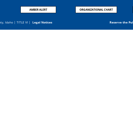
AMBER ALERT
ORGANIZATIONAL CHART
nty, Idaho |
TITLE VI
|
Legal Notices
Reserve the Pu