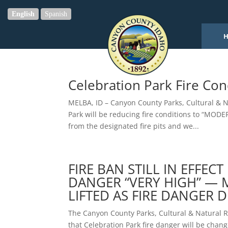
English
Spanish
Celebration Park Fire Co
MELBA, ID – Canyon County Parks, Cultural & 
Park will be reducing fire conditions to “MODE
from the designated fire pits and we...
FIRE BAN STILL IN EFFEC
DANGER “VERY HIGH” — 
LIFTED AS FIRE DANGER 
The Canyon County Parks, Cultural & Natural
that Celebration Park fire danger will be chan