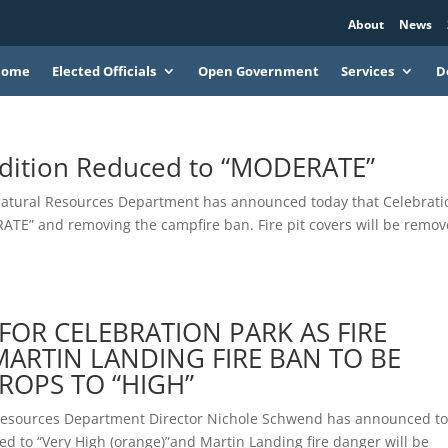
About
News
Home
Elected Officials
Open Government
Services
D
ndition Reduced to “MODERATE”
Natural Resources Department has announced today that Celebrati
RATE” and removing the campfire ban. Fire pit covers will be remo
T FOR CELEBRATION PARK AS FIRE
MARTIN LANDING FIRE BAN TO BE
DROPS TO “HIGH”
 Resources Department Director Nichole Schwend has announced t
ged to “Very High (orange)”and Martin Landing fire danger will be