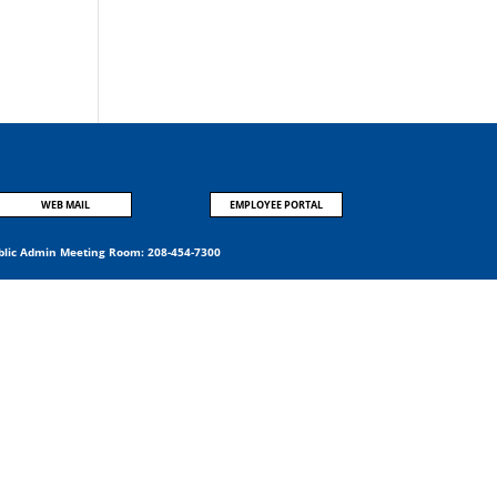
WEB MAIL
EMPLOYEE PORTAL
blic Admin Meeting Room:
208-454-7300