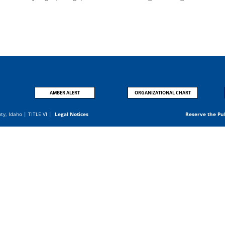
AMBER ALERT
ORGANIZATIONAL CHART
nty, Idaho |
TITLE VI
|
Legal Notices
Reserve the Pu