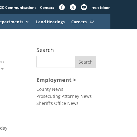
2C Communications
Contact
epartments
Land Hearings
Careers
Search
on
ved
Employment >
County News
Prosecuting Attorney News
Sheriff's Office News
oday