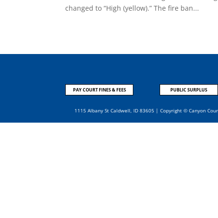
changed to “High (yellow).” The fire ban...
PAY COURT FINES & FEES
PUBLIC SURPLUS
1115 Albany St Caldwell, ID 83605 | Copyright © Canyon Cou