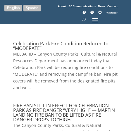
About
2C Communications
News
Contact
English
Spanish
Celebration Park Fire Condition Reduced to
“MODERATE”
MELBA, ID – Canyon County Parks, Cultural & Natural
Resources Department has announced today that
Celebration Park will be reducing fire conditions to
“MODERATE” and removing the campfire ban. Fire pit
covers will be removed from the designated fire pits
and we...
FIRE BAN STILL IN EFFECT FOR CELEBRATION
PARK AS FIRE DANGER “VERY HIGH” — MARTIN
LANDING FIRE BAN TO BE LIFTED AS FIRE
DANGER DROPS TO “HIGH”
The Canyon County Parks, Cultural & Natural