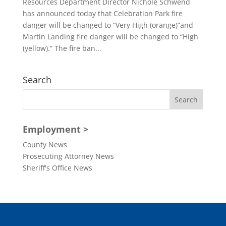
Resources Department Director Nichole Schwend
has announced today that Celebration Park fire
danger will be changed to “Very High (orange)”and
Martin Landing fire danger will be changed to “High
(yellow).” The fire ban...
Search
Employment >
County News
Prosecuting Attorney News
Sheriff's Office News