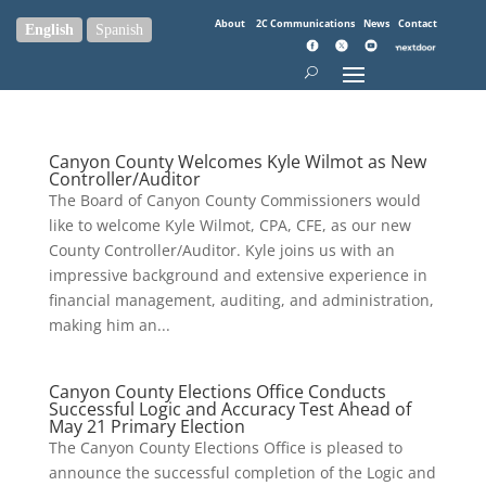
About
2C Communications
News
Contact
English
Spanish
Canyon County Welcomes Kyle Wilmot as New
Controller/Auditor
The Board of Canyon County Commissioners would
like to welcome Kyle Wilmot, CPA, CFE, as our new
County Controller/Auditor. Kyle joins us with an
impressive background and extensive experience in
financial management, auditing, and administration,
making him an...
Canyon County Elections Office Conducts
Successful Logic and Accuracy Test Ahead of
May 21 Primary Election
The Canyon County Elections Office is pleased to
announce the successful completion of the Logic and