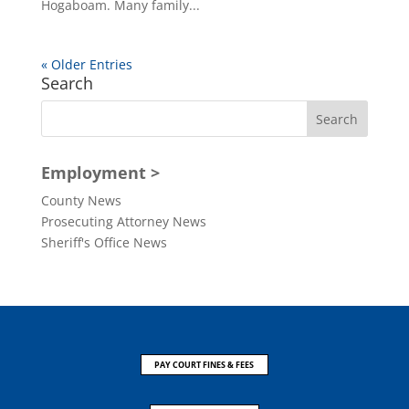
Hogaboam. Many family...
« Older Entries
Search
Employment >
County News
Prosecuting Attorney News
Sheriff's Office News
PAY COURT FINES & FEES