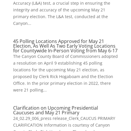
Accuracy (L&A) test, a crucial step in ensuring the
integrity and accuracy of the upcoming May 21
primary election. The L&A test, conducted at the
Canyon...
45 Polling Locations Approved for May 21
Election, As Well As Two Early Voting Locations
for Countywide In-Person Voting from May 6-17
The Canyon County Board of Commissioners adopted
a resolution on April 9 establishing 45 polling
locations for the upcoming May 21 election, as
proposed by Clerk Rick Hogaboam and the Election
Office. In the prior primary election in 2022, there
were 21 polling...
Clarification on Upcoming Presidential
Caucuses and May 21 Primary
24_02.29_006_press release_Clerk_CAUCUS PRIMARY
CLARIFICATION Information is courtesy of Canyon