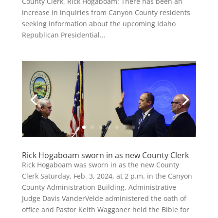
County Clerk, Rick Hogaboam: There has been an
increase in inquiries from Canyon County residents
seeking information about the upcoming Idaho
Republican Presidential...
Rick Hogaboam sworn in as new County Clerk
Rick Hogaboam was sworn in as the new County
Clerk Saturday, Feb. 3, 2024, at 2 p.m. in the Canyon
County Administration Building. Administrative
Judge Davis VanderVelde administered the oath of
office and Pastor Keith Waggoner held the Bible for