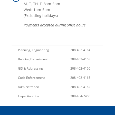
M, T, TH, F: 8am-5pm
Wed: 1pm-5pm
(Excluding holidays)
Payments accepted during office hours
Planning, Engineering
208-402-4164
Building Department
208-402-4163
GIS & Addressing
208-402-4166
Code Enforcement
208-402-4165
Administration
208-402-4162
Inspection Line
208-454-7460