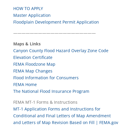
HOW TO APPLY
Master Application
Floodplain Development Permit Application
————————————————————
Maps & Links
Canyon County Flood Hazard Overlay Zone Code
Elevation Certificate
FEMA Floodzone Map
FEMA Map Changes
Flood Information for Consumers
FEMA Home
The National Flood Insurance Program
­FEMA MT-1 Forms & Instructions
MT-1 Application Forms and Instructions for
Conditional and Final Letters of Map Amendment
and Letters of Map Revision Based on Fill | FEMA.gov