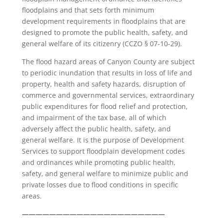
floodplains and that sets forth minimum
development requirements in floodplains that are
designed to promote the public health, safety, and
general welfare of its citizenry (CCZO § 07-10-29).
The flood hazard areas of Canyon County are subject
to periodic inundation that results in loss of life and
property, health and safety hazards, disruption of
commerce and governmental services, extraordinary
public expenditures for flood relief and protection,
and impairment of the tax base, all of which
adversely affect the public health, safety, and
general welfare. It is the purpose of Development
Services to support floodplain development codes
and ordinances while promoting public health,
safety, and general welfare to minimize public and
private losses due to flood conditions in specific
areas.
—————————————————————