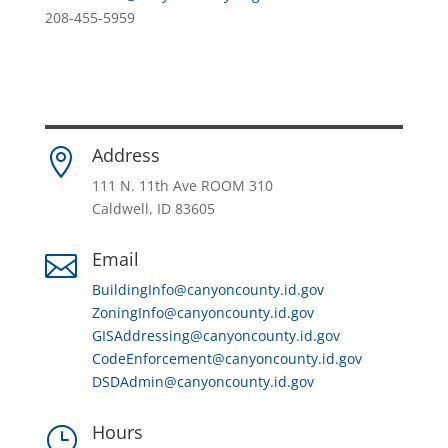
208-455-5959
Address

111 N. 11th Ave ROOM 310
Caldwell, ID 83605
Email

BuildingInfo@canyoncounty.id.gov
ZoningInfo@canyoncounty.id.gov
GISAddressing@canyoncounty.id.gov
CodeEnforcement@canyoncounty.id.gov
DSDAdmin@canyoncounty.id.gov
Hours
}