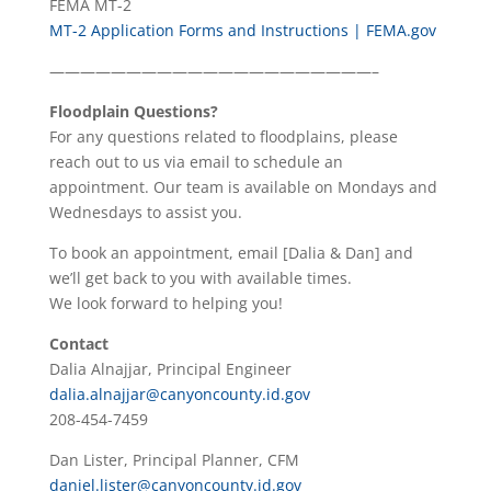
FEMA MT-2
MT-2 Application Forms and Instructions | FEMA.gov
—————————————————————–
Floodplain Questions?
For any questions related to floodplains, please
reach out to us via email to schedule an
appointment. Our team is available on Mondays and
Wednesdays to assist you.
To book an appointment, email [Dalia & Dan] and
we’ll get back to you with available times.
We look forward to helping you!
Contact
Dalia Alnajjar, Principal Engineer
dalia.alnajjar@canyoncounty.id.gov
208-454-7459
Dan Lister, Principal Planner, CFM
daniel.lister@canyoncounty.id.gov