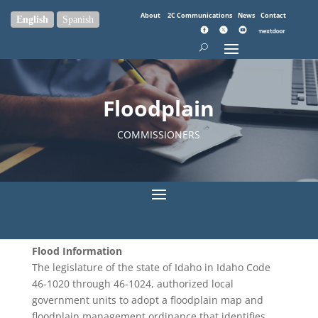
About
2C Communications
News
Contact
English
Spanish
Floodplain
COMMISSIONERS
Flood Information
The legislature of the state of Idaho in Idaho Code
46-1020 through 46-1024, authorized local
government units to adopt a floodplain map and
floodplain management ordinance that identifies